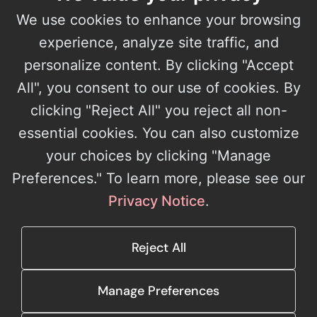
We use cookies to enhance your browsing
experience, analyze site traffic, and
personalize content. By clicking "Accept
All", you consent to our use of cookies. By
Microsoft Solutions Partner with four designations and the AI Apps
clicking "Reject All" you reject all non-
on Azure Specialization. 15+ years building production software.
essential cookies. You can also customize
(800) 362-3919
your choices by clicking "Manage
info@architectnow.net
Preferences." To learn more, please see our
SOLUTIONS
AI Integration & Automation
Custom Technology Solutions
Privacy Notice
.
Microsoft Cloud & Managed Services
RexQL
Support
COMPANY
About Us
Leadership
Careers
Case Studies
Reject All
RESOURCES
Blog
Events
Webinars
Downloads
Contact
Manage Preferences
© 2026 ArchitectNow. All rights reserved.