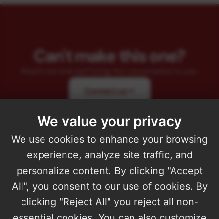
Can't make this one?
Reach out and we'll bring the conversation to you.
Contact us
We value your privacy
We use cookies to enhance your browsing
experience, analyze site traffic, and
personalize content. By clicking "Accept
All", you consent to our use of cookies. By
Microsoft Solutions Partner with four designations and the AI Apps
clicking "Reject All" you reject all non-
on Azure Specialization. 15+ years building production software.
essential cookies. You can also customize