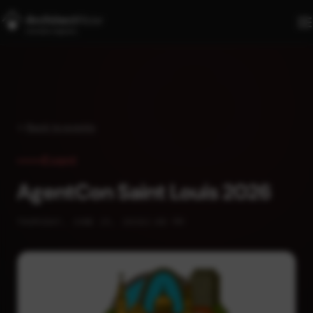
Skip to main content
Back to events
Event
AgentCon Saint Louis 2026
THURSDAY, JUNE 25, 2026
2:00 PM