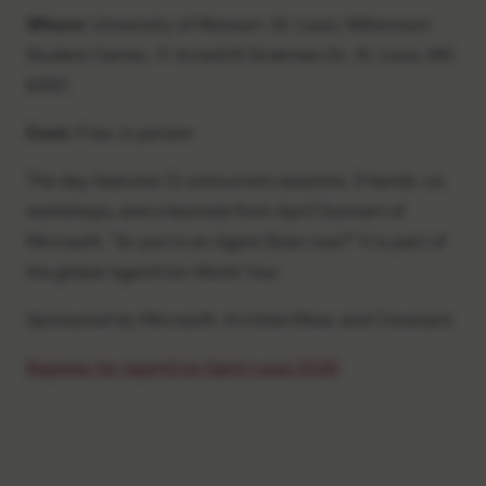
Where:
University of Missouri-St. Louis, Millennium
Student Center, 17 Arnold B Grobman Dr., St. Louis, MO
63121
Cost:
Free, in person
The day features 12 concurrent sessions, 3 hands-on
workshops, and a keynote from April Dunnam of
Microsoft, "So you're an Agent Boss now?" It is part of
the global AgentCon World Tour.
Sponsored by Microsoft, ArchitectNow, and Covenant.
Register for AgentCon Saint Louis 2026