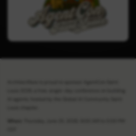
ArchitectNow is proud to sponsor AgentCon Saint
Louis 2026, a free, single-day conference on building
AI agents, hosted by the Global AI Community Saint
Louis chapter.
When:
Thursday, June 25, 2026, 9:00 AM to 5:00 PM
CDT