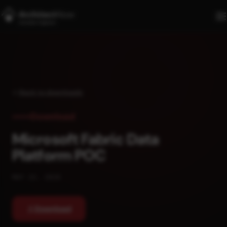
Skip to main content
Back to downloads
Download
Microsoft Fabric Data
Platform POC
MAY 22, 2026
Download