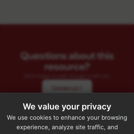
Questions about this
resource?
We're happy to walk through it with you.
Contact us
We value your privacy
We use cookies to enhance your browsing
experience, analyze site traffic, and