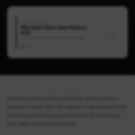
Prove the value of Microsoft Fabric on Azure with a
focused 4-week POC. We migrate a real workload into
OneLake and deliver a working Power BI solution on
your data. Contact us to scope.