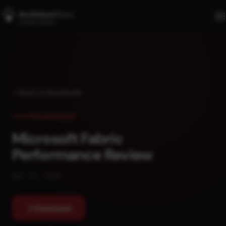
Skip to main content
Back to downloads
Download
Microsoft Fabric
Performance Review
MAY 22, 2026
Download