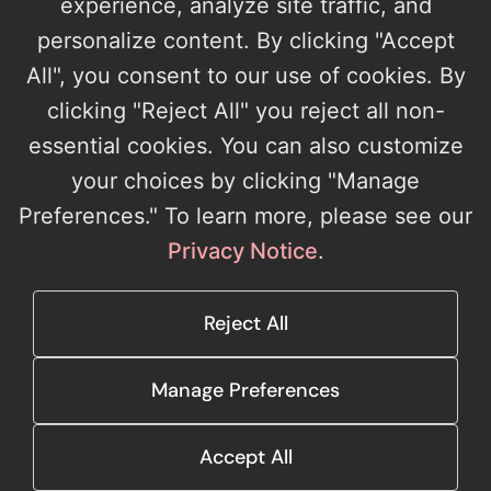
experience, analyze site traffic, and
personalize content. By clicking "Accept
All", you consent to our use of cookies. By
Microsoft Solutions Partner with four designations and the AI Apps
clicking "Reject All" you reject all non-
on Azure Specialization. 15+ years building production software.
essential cookies. You can also customize
(800) 362-3919
your choices by clicking "Manage
info@architectnow.net
Preferences." To learn more, please see our
SOLUTIONS
AI Integration & Automation
Custom Technology Solutions
Privacy Notice
.
Microsoft Cloud & Managed Services
RexQL
Support
COMPANY
About Us
Leadership
Careers
Case Studies
Reject All
RESOURCES
Blog
Events
Webinars
Downloads
Contact
Manage Preferences
© 2026 ArchitectNow. All rights reserved.
Cookie Settings
Accept All
Privacy Policy