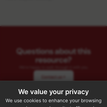
Questions about this
resource?
We're happy to walk through it with you.
Contact us
We value your privacy
We use cookies to enhance your browsing