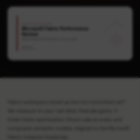
Fabric workspace stood up but not committed yet?
We measure on your real data: OneLake gains, V-
Order Delta optimization, Direct Lake at scale, and
composite semantic models. Aligned to the Microsoft
Fabric Adoption Roadmap.