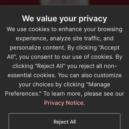
Contact us
We value your privacy
We use cookies to enhance your browsing
experience, analyze site traffic, and
personalize content. By clicking "Accept
All", you consent to our use of cookies. By
Microsoft Solutions Partner with four designations and the AI Apps
clicking "Reject All" you reject all non-
on Azure Specialization. 15+ years building production software.
essential cookies. You can also customize
(800) 362-3919
your choices by clicking "Manage
info@architectnow.net
Preferences." To learn more, please see our
SOLUTIONS
AI Integration & Automation
Custom Technology Solutions
Privacy Notice
.
Microsoft Cloud & Managed Services
RexQL
Support
COMPANY
About Us
Leadership
Careers
Case Studies
Reject All
RESOURCES
Blog
Events
Webinars
Downloads
Contact